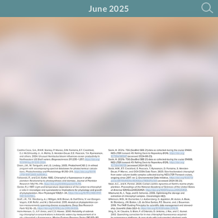
June 2025