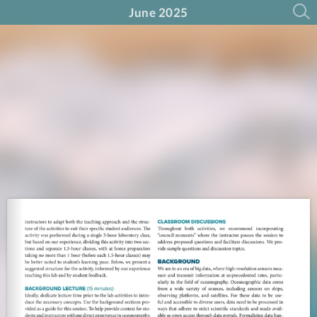
June 2025