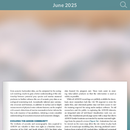
June 2025