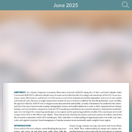
June 2025