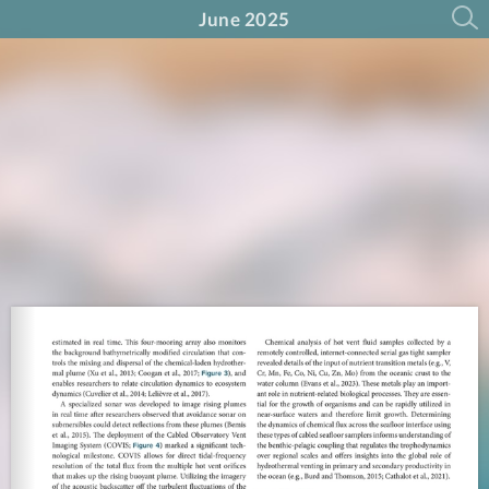
June 2025