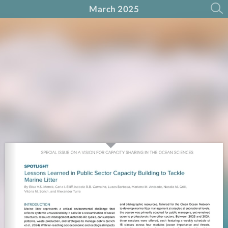
March 2025