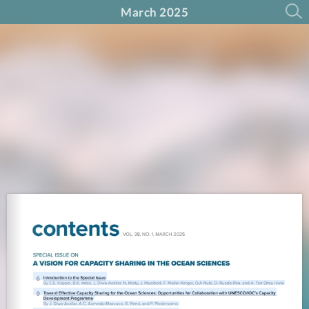
March 2025