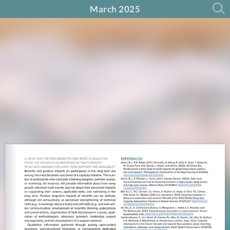
March 2025