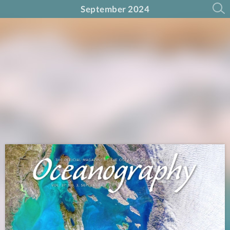
September 2024