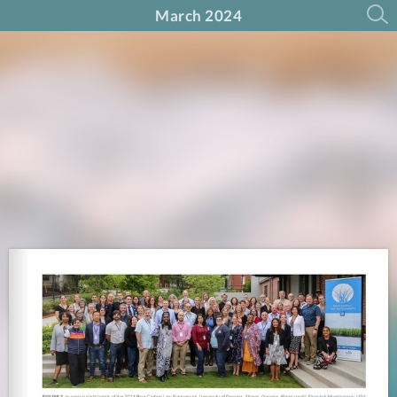
March 2024