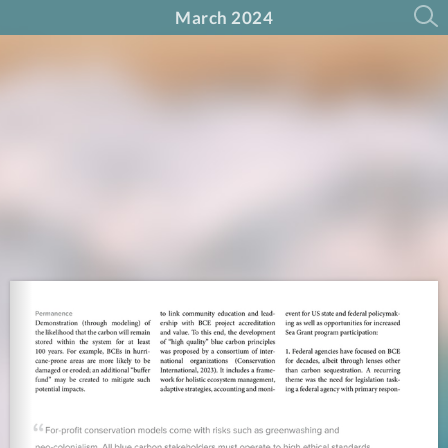
March 2024