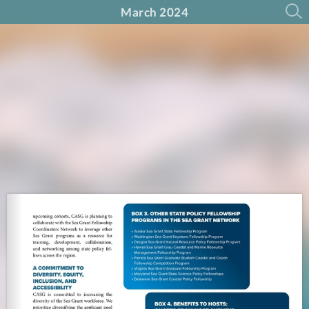
March 2024