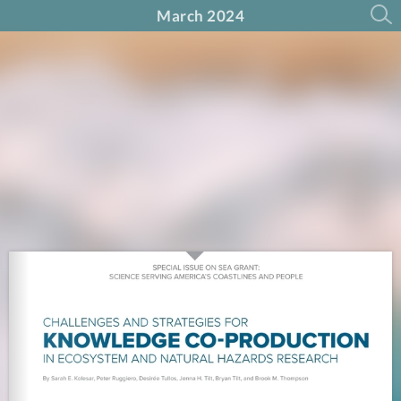
March 2024