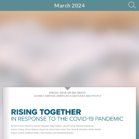
March 2024