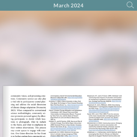
March 2024