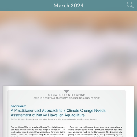
March 2024